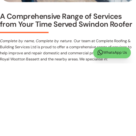
A Comprehensive Range of Services
from Your Time Served Swindon Roofer
Complete by name, Complete by nature.
Our team at Complete Roofing &
Building Services Ltd is proud to offer a comprehensive range of services to
WhatsApp Us
help improve and repair domestic and commercial properties in Swindon,
Royal Wootton Bassett and the nearby areas. We specialise in:
New Roofs
Flat Roofs
Guttering Repairs
Emergency Roofing
Fascia & Soffit Replacement
Loft Rooms
Side & Rear Extensions
Chimney Work