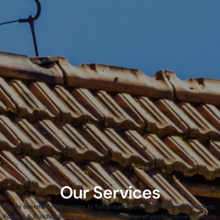
Our Services
From essential roof repairs to full property transformations, Complete
Roofing & Building Services offers a wide range of professional solutions