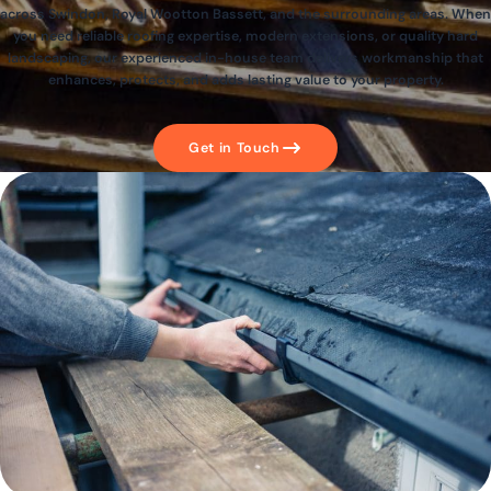
across Swindon, Royal Wootton Bassett, and the surrounding areas. When
you need reliable roofing expertise, modern extensions, or quality hard
landscaping, our experienced in-house team delivers workmanship that
enhances, protects, and adds lasting value to your property.
Get in Touch