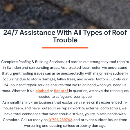
24/7 Assistance With All Types of Roof
Trouble
Complete Roofing & Building Services Ltd carries out emergency roof repairs
in Swindon and surrounding areas. As a trusted local roofer, we understand
that urgent roofing issues can arise unexpectedly, with major leaks suddenly
occurring due to storm damage, fallen trees, and similar factors. Luckily, our
24-hour roof repair service ensures that we’re on hand when you need us
most. Whether it’s a
pitched
or
flat roof
in question, we have the techniques
needed to safeguard your space.
As a small, family-run business that exclusively relies on its experienced in-
house team, and never outsources repair work to external contractors, we
have total confidence that when trouble strikes, you’re in safe hands with
Complete. Call us today on
01793 239742
, and prevent sudden issues from
worsening and causing serious property damage.