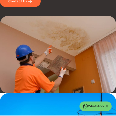
Contact Us
WhatsApp Us