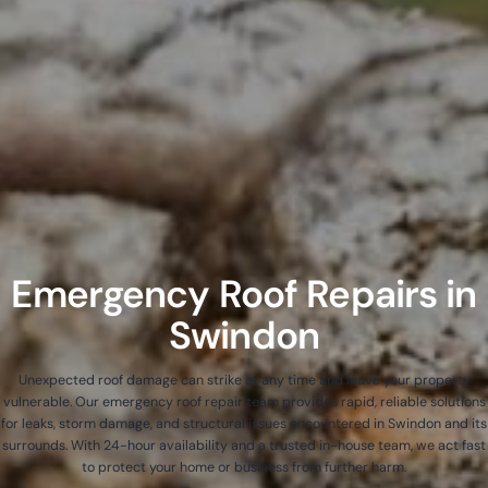
Emergency Roof Repairs in
Swindon
Unexpected roof damage can strike at any time and leave your property
vulnerable. Our emergency roof repair team provides rapid, reliable solutions
for leaks, storm damage, and structural issues encountered in Swindon and its
surrounds. With 24-hour availability and a trusted in-house team, we act fast
to protect your home or business from further harm.