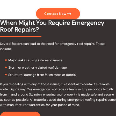
Contact Now
When Might You Require Emergency
Roof Repairs?
Several factors can lead to the need for emergency roof repairs. These
include:
Major leaks causing internal damage
Storm or weather-related roof damage
Structural damage from fallen trees or debris
If you’re dealing with any of these issues, it’s essential to contact a reliable
roofer right away. Our emergency roof repairs team swiftly responds to calls
from in and around Swindon, ensuring your property is made safe and secure
as soon as possible. All materials used during emergency roofing repairs come
with manufacturer warranties, for your peace of mind.