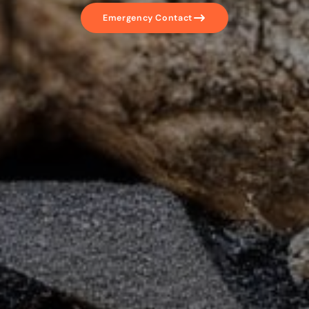
Emergency Contact